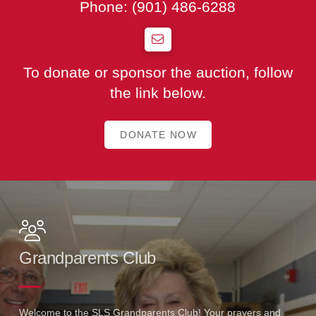
Phone:
(901) 486-6288
To donate or sponsor the auction, follow
the link below.
DONATE NOW
Grandparents Club
Welcome to the SLS Grandparents Club! Your prayers and