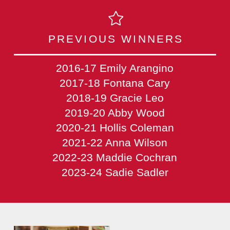
PREVIOUS WINNERS
2016-17 Emily Arangino
2017-18 Fontana Cary
2018-19 Gracie Leo
2019-20 Abby Wood
2020-21 Hollis Coleman
2021-22 Anna Wilson
2022-23 Maddie Cochran
2023-24 Sadie Sadler