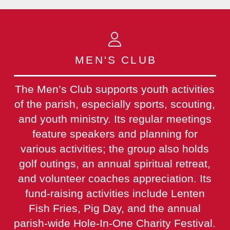
MEN'S CLUB
The Men’s Club supports youth activities
of the parish, especially sports, scouting,
and youth ministry. Its regular meetings
feature speakers and planning for
various activities; the group also holds
golf outings, an annual spiritual retreat,
and volunteer coaches appreciation. Its
fund-raising activities include Lenten
Fish Fries, Pig Day, and the annual
parish-wide Hole-In-One Charity Festival.