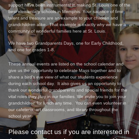
support have been instrumental in making St. Louis one of the
best elementary schools in Memphis. Your sacrifice of time,
talent and treasure are an example to your children and
grandchildren alike. That example is exactly why we have a
community of wonderful families here at St. Louis.
We have two Grandparents Days, one for Early Childhood,
and one for grades 1-8.
These annual events are listed on the school calendar and
give us the opportunity to celebrate Mass together and to
share a bird’s eye view of what our students experience
during each school day. It also gives us an opportunity to
thank our wonderful grandparents and special friends for the
vital roles they play in our families. We invite you to join your
grandchildren for lunch any time. You can even volunteer in
our cafeteria, art classrooms, and library throughout the
school year.
Please contact us if you are interested in