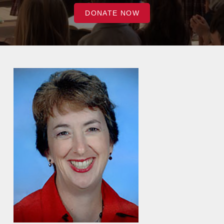
DONATE NOW