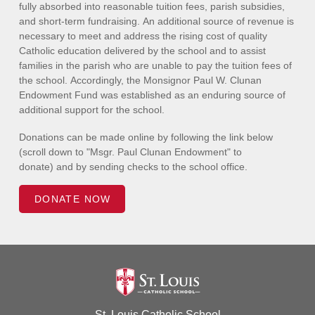
fully absorbed into reasonable tuition fees, parish subsidies,
and short-term fundraising. An additional source of revenue is
necessary to meet and address the rising cost of quality
Catholic education delivered by the school and to assist
families in the parish who are unable to pay the tuition fees of
the school. Accordingly, the Monsignor Paul W. Clunan
Endowment Fund was established as an enduring source of
additional support for the school.
Donations can be made online by following the link below
(scroll down to "Msgr. Paul Clunan Endowment" to
donate) and by sending checks to the school office.
DONATE NOW
St. Louis Catholic School