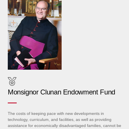
Monsignor Clunan Endowment Fund
The costs of keeping pace with new developments in
technology, curriculum, and facilities, as well as providing
assistance for economically disadvantaged families, cannot be