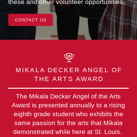
these and other volunteer opportunities.
CONTACT US
MIKALA DECKER ANGEL OF
THE ARTS AWARD
The Mikala Decker Angel of the Arts
Award is presented annually to a rising
eighth grade student who exhibits the
same passion for the arts that Mikala
demonstrated while here at St. Louis.