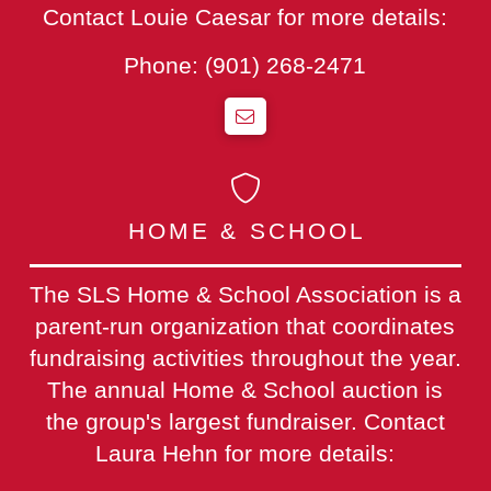
Contact Louie Caesar for more details:
Phone:
(901) 268-2471
HOME & SCHOOL
The SLS Home & School Association is a
parent-run organization that coordinates
fundraising activities throughout the year.
The annual Home & School auction is
the group's largest fundraiser. Contact
Laura Hehn for more details: