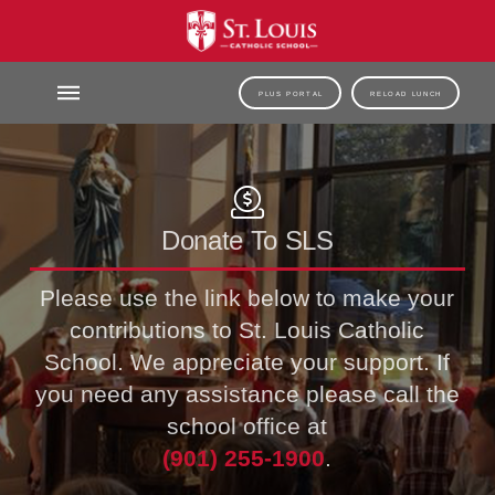
PLUS PORTAL
RELOAD LUNCH
Donate To SLS
Please use the link below to make your
contributions to St. Louis Catholic
School. We appreciate your support. If
you need any assistance please call the
school office at
(901) 255-1900
.