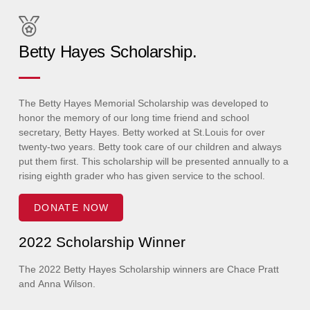
Betty Hayes Scholarship.
The Betty Hayes Memorial Scholarship was developed to
honor the memory of our long time friend and school
secretary, Betty Hayes. Betty worked at St.Louis for over
twenty-two years. Betty took care of our children and always
put them first. This scholarship will be presented annually to a
rising eighth grader who has given service to the school.
DONATE NOW
2022 Scholarship Winner
The 2022 Betty Hayes Scholarship winners are Chace Pratt
and Anna Wilson.