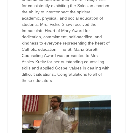
for consistently exhibiting the Salesian charism-
the ability to interconnect the spiritual,
academic, physical, and social education of
students. Mrs. Vickie Shaw received the
Immaculate Heart of Mary Award for
dedication, commitment, self-sacrifice, and
kindness to everyone representing the heart of
Catholic education. The St. Maria Goretti
Counseling Award was presented to Mrs.
Ashley Kreitz for her outstanding counseling
skills and applied Gospel values in dealing with
difficult situations.. Congratulations to all of
these educators.