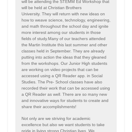
will be attending the STEMM Ed Workshop that
will be held at Christian Brothers
University. They will return with new ideas on
how to weave science, technology, engineering,
and math throughout the school day and ignite
more interest among our students in those
fields of study.Many of our teachers attended
the Martin Institute this last summer and other
classes held in September. They are already
putting into action the ideas that they gleaned
from the workshops. Our Junior High students
are working on video projects that can be
accessed using a QR Reader app. in Social
Studies. The Pre- School classes have also
recorded their work that can be accessed using
a QR Reader as well. There are so many new
and innovative ways for students to create and
share their accomplishments!
Not only are we striving for academic
excellence but also we want students to take
pride in living strong Christian lives. We