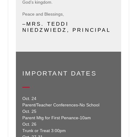
God’s kingdom.
Peace and Blessings,
–MRS. TEDDI
NIEDZWIEDZ, PRINCIPAL
IMPORTANT DATES
Oct. 24
Parent/Teacher Conferences-No School
Oct. 25
Parent Mtg for First Penance-10am
Oct. 26
Trunk or Treat 3:00pm