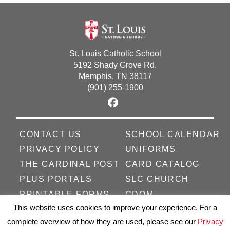
St. Louis Catholic School
5192 Shady Grove Rd.
Memphis, TN 38117
(901) 255-1900
CONTACT US
SCHOOL CALENDAR
PRIVACY POLICY
UNIFORMS
THE CARDINAL POST
CARD CATALOG
PLUS PORTALS
SLC CHURCH
PRINTABLE FORMS
CDOM
This website uses cookies to improve your experience. For a
complete overview of how they are used, please see our
Privacy