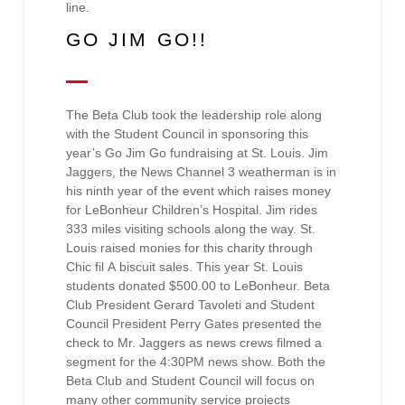
line.
GO JIM GO!!
The Beta Club took the leadership role along
with the Student Council in sponsoring this
year’s Go Jim Go fundraising at St. Louis. Jim
Jaggers, the News Channel 3 weatherman is in
his ninth year of the event which raises money
for LeBonheur Children’s Hospital. Jim rides
333 miles visiting schools along the way. St.
Louis raised monies for this charity through
Chic fil A biscuit sales. This year St. Louis
students donated $500.00 to LeBonheur. Beta
Club President Gerard Tavoleti and Student
Council President Perry Gates presented the
check to Mr. Jaggers as news crews filmed a
segment for the 4:30PM news show. Both the
Beta Club and Student Council will focus on
many other community service projects