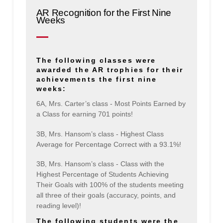
AR Recognition for the First Nine
Weeks
The following classes were
awarded the AR trophies for their
achievements the first nine
weeks:
6A, Mrs. Carter’s class - Most Points Earned by
a Class for earning 701 points!
3B, Mrs. Hansom’s class - Highest Class
Average for Percentage Correct with a 93.1%!
3B, Mrs. Hansom’s class - Class with the
Highest Percentage of Students Achieving
Their Goals with 100% of the students meeting
all three of their goals (accuracy, points, and
reading level)!
The following students were the