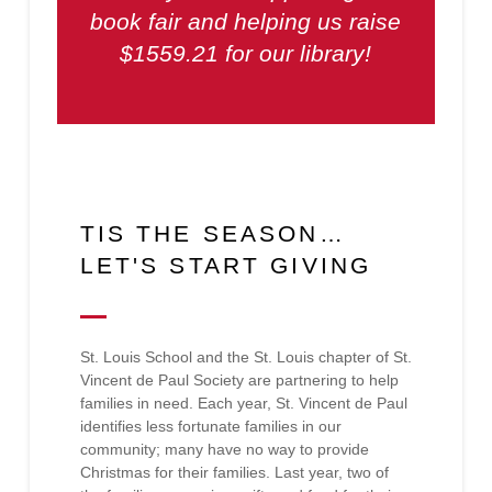
book fair and helping us raise
$1559.21 for our library!
TIS THE SEASON…
LET'S START GIVING
St. Louis School and the St. Louis chapter of St.
Vincent de Paul Society are partnering to help
families in need. Each year, St. Vincent de Paul
identifies less fortunate families in our
community; many have no way to provide
Christmas for their families. Last year, two of