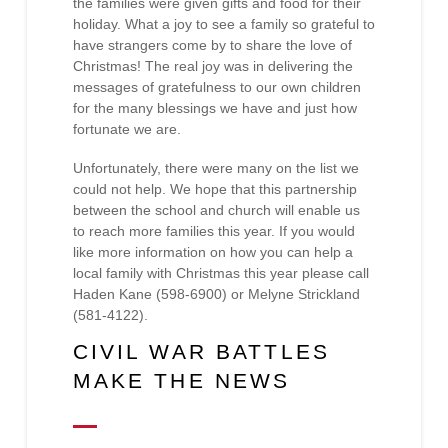
the families were given gifts and food for their
holiday. What a joy to see a family so grateful to
have strangers come by to share the love of
Christmas! The real joy was in delivering the
messages of gratefulness to our own children
for the many blessings we have and just how
fortunate we are.
Unfortunately, there were many on the list we
could not help. We hope that this partnership
between the school and church will enable us
to reach more families this year. If you would
like more information on how you can help a
local family with Christmas this year please call
Haden Kane (598-6900) or Melyne Strickland
(581-4122).
CIVIL WAR BATTLES
MAKE THE NEWS