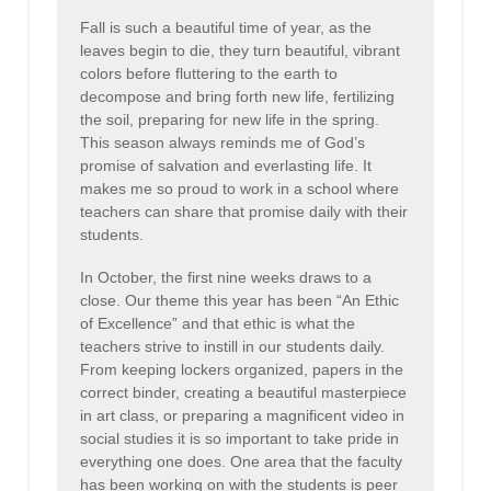
Fall is such a beautiful time of year, as the
leaves begin to die, they turn beautiful, vibrant
colors before fluttering to the earth to
decompose and bring forth new life, fertilizing
the soil, preparing for new life in the spring.
This season always reminds me of God’s
promise of salvation and everlasting life. It
makes me so proud to work in a school where
teachers can share that promise daily with their
students.
In October, the first nine weeks draws to a
close. Our theme this year has been “An Ethic
of Excellence” and that ethic is what the
teachers strive to instill in our students daily.
From keeping lockers organized, papers in the
correct binder, creating a beautiful masterpiece
in art class, or preparing a magnificent video in
social studies it is so important to take pride in
everything one does. One area that the faculty
has been working on with the students is peer