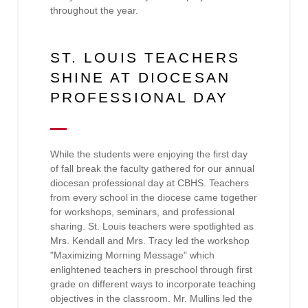
throughout the year.
ST. LOUIS TEACHERS
SHINE AT DIOCESAN
PROFESSIONAL DAY
While the students were enjoying the first day
of fall break the faculty gathered for our annual
diocesan professional day at CBHS. Teachers
from every school in the diocese came together
for workshops, seminars, and professional
sharing. St. Louis teachers were spotlighted as
Mrs. Kendall and Mrs. Tracy led the workshop
"Maximizing Morning Message" which
enlightened teachers in preschool through first
grade on different ways to incorporate teaching
objectives in the classroom. Mr. Mullins led the