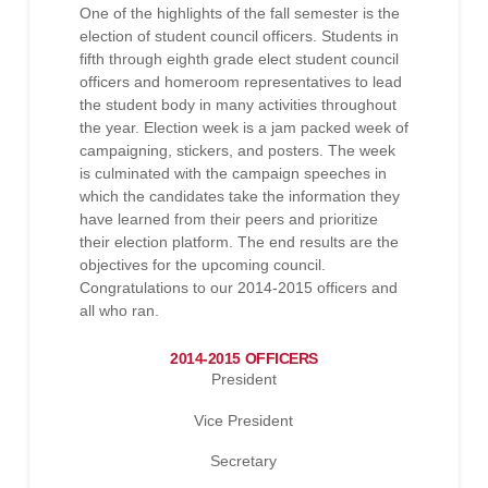
One of the highlights of the fall semester is the
election of student council officers. Students in
fifth through eighth grade elect student council
officers and homeroom representatives to lead
the student body in many activities throughout
the year. Election week is a jam packed week of
campaigning, stickers, and posters. The week
is culminated with the campaign speeches in
which the candidates take the information they
have learned from their peers and prioritize
their election platform. The end results are the
objectives for the upcoming council.
Congratulations to our 2014-2015 officers and
all who ran.
2014-2015 OFFICERS
President
Vice President
Secretary