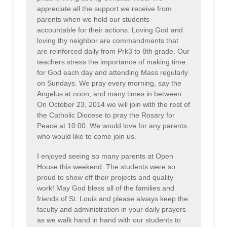
appreciate all the support we receive from
parents when we hold our students
accountable for their actions. Loving God and
loving thy neighbor are commandments that
are reinforced daily from Prk3 to 8th grade. Our
teachers stress the importance of making time
for God each day and attending Mass regularly
on Sundays. We pray every morning, say the
Angelus at noon, and many times in between.
On October 23, 2014 we will join with the rest of
the Catholic Diocese to pray the Rosary for
Peace at 10:00. We would love for any parents
who would like to come join us.
I enjoyed seeing so many parents at Open
House this weekend. The students were so
proud to show off their projects and quality
work! May God bless all of the families and
friends of St. Louis and please always keep the
faculty and administration in your daily prayers
as we walk hand in hand with our students to