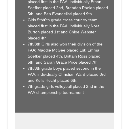
placed first in the PAA; individually Ethan
Soefker placed 2nd, Brendan Phelan placed
5th, and Ben Evangelisti placed 9th
Girls 5th/6th grade cross country team
placed first in the PAA; individually Nora
Burton placed 1st and Chloe Webster
placed 4th
7th/8th Girls also won their division of the
PAA; Maddie McGee placed 1st; Emma
Soefker placed 4th, Brittain Ross placed
5th; and Sarah Grace Price placed 7th
7th/8th grade boys placed second in the
PAA; individually Christian Ward placed 3rd
and Kells Hecht placed 6th.
7th grade girls volleyball placed 2nd in the
PAA championship tournament